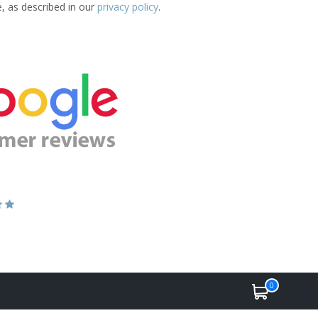
e, as described in our
privacy policy
.
0