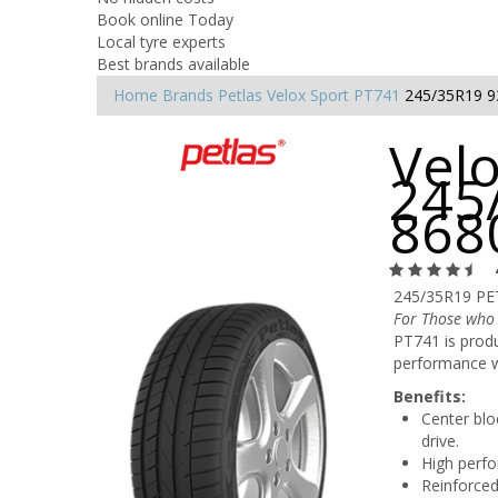
Book online Today
Local tyre experts
Best brands available
Home
Brands
Petlas
Velox Sport PT741
245/35R19 
Velo
245
868
245/35R19 PE
For Those who
PT741 is produ
performance w
Benefits:
Center blo
drive.
High perfo
Reinforced