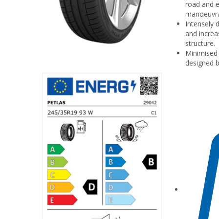
road and e
manoeuvrab
Intensely 
and increas
structure.
Minimised 
designed b