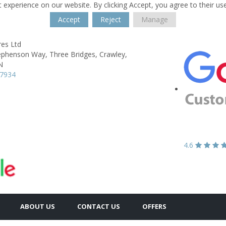
 experience on our website. By clicking Accept, you agree to their us
Accept
Reject
Manage
res Ltd
tephenson Way,
Three Bridges,
Crawley,
N
47934
4.6
ABOUT US
CONTACT US
OFFERS