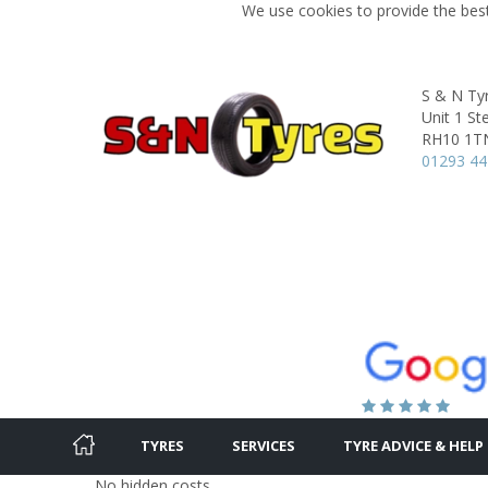
We use cookies to provide the best
S & N Ty
Unit 1 S
RH10 1T
01293 4
TYRES
SERVICES
TYRE ADVICE & HELP
No hidden costs