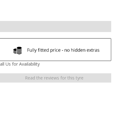
all Us for Availability
Read the reviews for this tyre