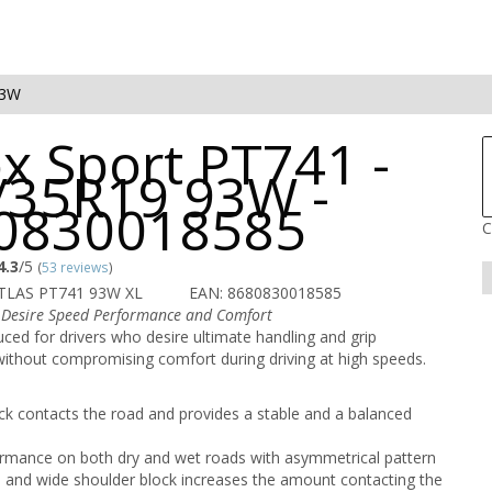
93W
x Sport PT741 -
/35R19 93W -
0830018585
C
4.3
/5
(
53 reviews
)
TLAS PT741 93W XL
EAN: 8680830018585
 Desire Speed Performance and Comfort
ced for drivers who desire ultimate handling and grip
ithout compromising comfort during driving at high speeds.
ck contacts the road and provides a stable and a balanced
rmance on both dry and wet roads with asymmetrical pattern
 and wide shoulder block increases the amount contacting the