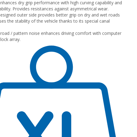
nhances dry grip performance with high curving capability and
ility. Provides resistances against asymmetrical wear.
designed outer side provides better grip on dry and wet roads
es the stability of the vehicle thanks to its special canal
road / pattern noise enhances driving comfort with computer
lock array.