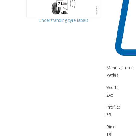
Understanding tyre labels
Manufacturer:
Petlas
Width:
245
Profile:
35
Rim:
19